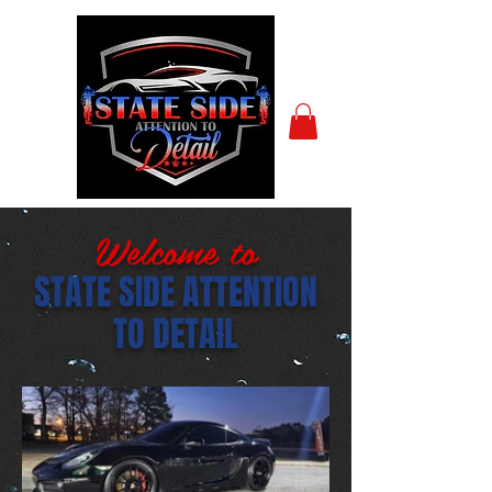
Welcome to
STATE SIDE ATTENTION
TO DETAIL